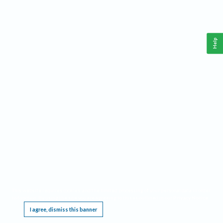
Help
This website requires cookies, and the limited processing of your personal data in order
to function. By using the site you are agreeing to this as outlined in our
Privacy Notice
.
I agree, dismiss this banner