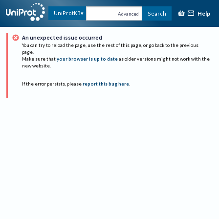
Help
UniProtKB
Search
Advanced
An unexpected issue occurred
You can try to reload the page, use the rest of this page, or go back to the previous
page.
Make sure that
your browser is up to date
as older versions might not work with the
new website.
If the error persists, please
report this bug here
.