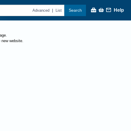
Help
Search
|
Advanced
List
page.
e new website.