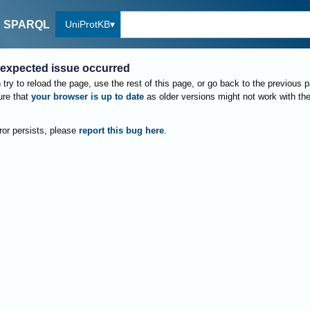
UniProtKB
SPARQL
expected issue occurred
try to reload the page, use the rest of this page, or go back to the previous 
re that
your browser is up to date
as older versions might not work with th
rror persists, please
report this bug here
.