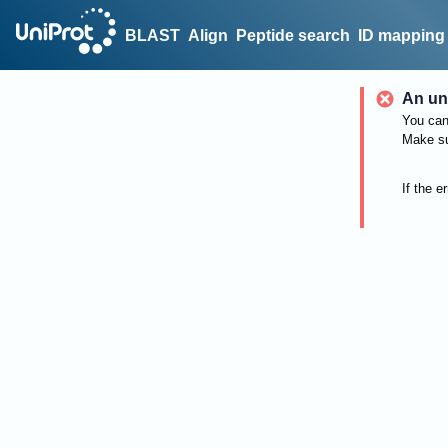
BLAST
Align
Peptide search
ID mapping
An un
You can 
Make su
If the e