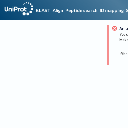
BLAST
Align
Peptide search
ID mapping
An u
You c
Make 
If the