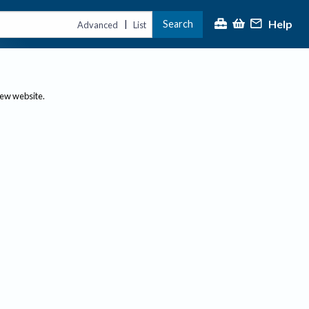
Help
Search
|
Advanced
List
new website.