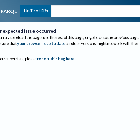
UniProtKB
SPARQL
nexpected issue occurred
an try to reload the page, use the rest of this page, or go back to the previous page.
sure that
your browser is up to date
as older versions might not work with the 
 error persists, please
report this bug here
.