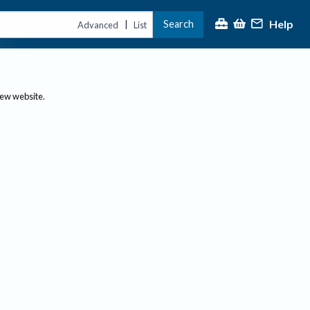
Help
Search
|
Advanced
List
new website.