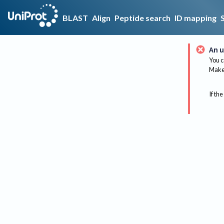
BLAST
Align
Peptide search
ID mapping
An u
You c
Make 
If the