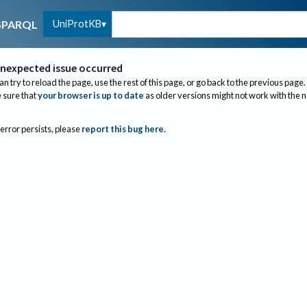
UniProtKB
SPARQL
nexpected issue occurred
an try to reload the page, use the rest of this page, or go back to the previous page.
sure that
your browser is up to date
as older versions might not work with the 
 error persists, please
report this bug here
.