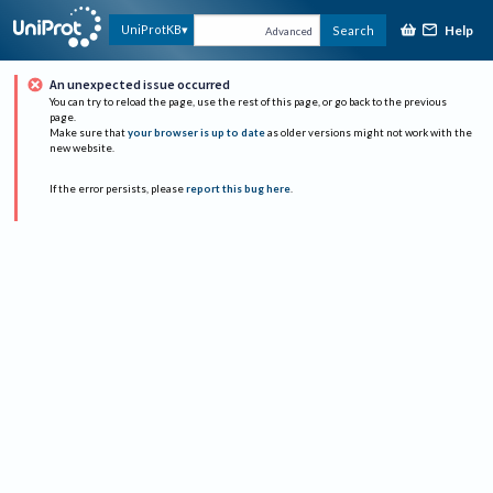
Help
UniProtKB
Search
Advanced
An unexpected issue occurred
You can try to reload the page, use the rest of this page, or go back to the previous
page.
Make sure that
your browser is up to date
as older versions might not work with the
new website.
If the error persists, please
report this bug here
.