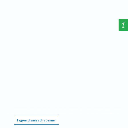
Help
This website requires cookies, and the limited processing of your personal data in order
to function. By using the site you are agreeing to this as outlined in our
Privacy Notice
.
I agree, dismiss this banner