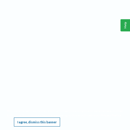
Help
This website requires cookies, and the limited processing of your personal data in order
to function. By using the site you are agreeing to this as outlined in our
Privacy Notice
.
I agree, dismiss this banner