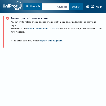
Help
UniProtKB
Search
Advanced
An unexpected issue occurred
You can try to reload the page, use the rest of this page, or go back to the previous
page.
Make sure that
your browser is up to date
as older versions might not work with the
new website.
If the error persists, please
report this bug here
.