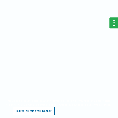
Help
This website requires cookies, and the limited processing of your personal data in order
to function. By using the site you are agreeing to this as outlined in our
Privacy Notice
.
I agree, dismiss this banner