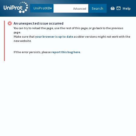
Help
UniProtKB
Search
Advanced
An unexpected issue occurred
You can try to reload the page, use the rest of this page, or go back to the previous
page.
Make sure that
your browser is up to date
as older versions might not work with the
new website.
If the error persists, please
report this bug here
.