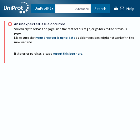
Help
UniProtKB
Search
Advanced
An unexpected issue occurred
You can try to reload the page, use the rest of this page, or go back to the previous
page.
Make sure that
your browser is up to date
as older versions might not work with the
new website.
If the error persists, please
report this bug here
.