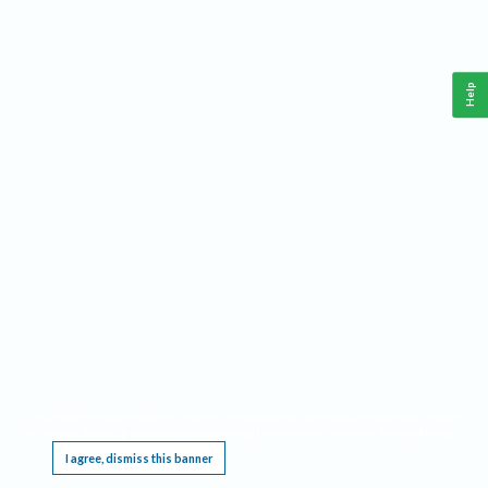
Help
This website requires cookies, and the limited processing of your personal data in order
to function. By using the site you are agreeing to this as outlined in our
Privacy Notice
.
I agree, dismiss this banner