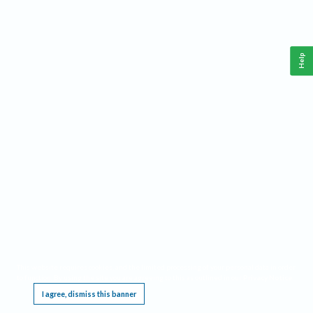
Help
This website requires cookies, and the limited processing of your personal data in order
to function. By using the site you are agreeing to this as outlined in our
Privacy Notice
.
I agree, dismiss this banner