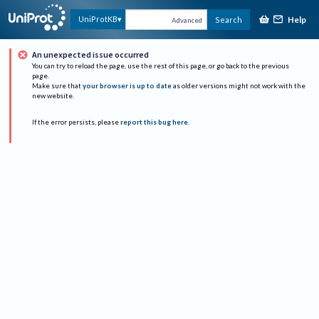
Help
UniProtKB
Search
Advanced
An unexpected issue occurred
You can try to reload the page, use the rest of this page, or go back to the previous
page.
Make sure that
your browser is up to date
as older versions might not work with the
new website.
If the error persists, please
report this bug here
.