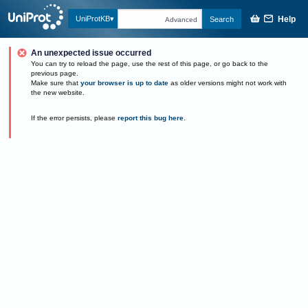
Help
UniProtKB
Search
Advanced
An unexpected issue occurred
You can try to reload the page, use the rest of this page, or go back to the
previous page.
Make sure that
your browser is up to date
as older versions might not work with
the new website.
If the error persists, please
report this bug here
.