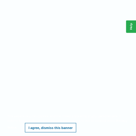
Help
This website requires cookies, and the limited processing of your personal data in
order to function. By using the site you are agreeing to this as outlined in our
Privacy
Notice
.
I agree, dismiss this banner