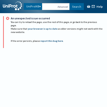
Help
UniProtKB
Search
Advanced
An unexpected issue occurred
You can try to reload the page, use the rest of this page, or go back to the previous
page.
Make sure that
your browser is up to date
as older versions might not work with the
new website.
If the error persists, please
report this bug here
.