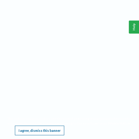
Help
This website requires cookies, and the limited processing of your personal data in order
to function. By using the site you are agreeing to this as outlined in our
Privacy Notice
.
I agree, dismiss this banner