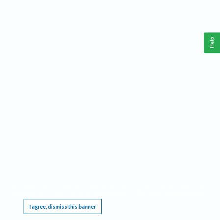
Help
This website requires cookies, and the limited processing of your personal data in order
to function. By using the site you are agreeing to this as outlined in our
Privacy Notice
.
I agree, dismiss this banner