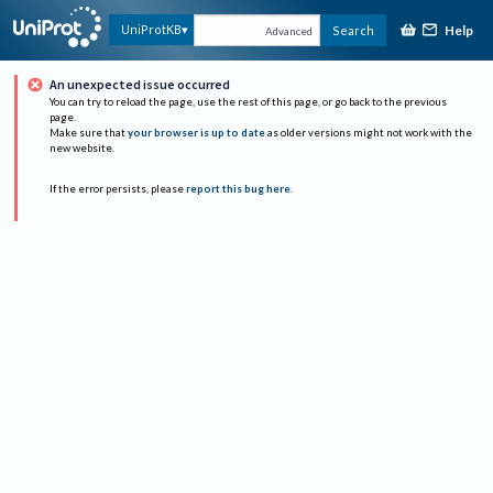
Help
UniProtKB
Search
Advanced
An unexpected issue occurred
You can try to reload the page, use the rest of this page, or go back to the previous
page.
Make sure that
your browser is up to date
as older versions might not work with the
new website.
If the error persists, please
report this bug here
.