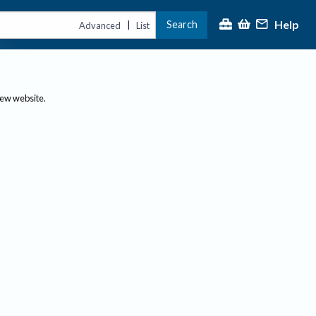
Help
Search
|
Advanced
List
new website.