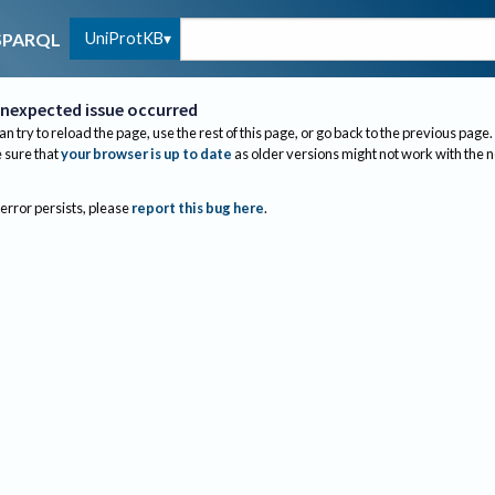
UniProtKB
SPARQL
nexpected issue occurred
an try to reload the page, use the rest of this page, or go back to the previous page.
sure that
your browser is up to date
as older versions might not work with the 
 error persists, please
report this bug here
.