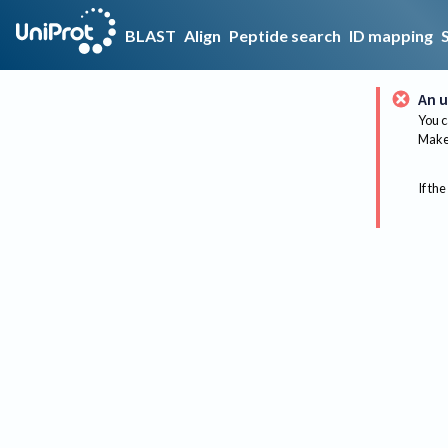
BLAST
Align
Peptide search
ID mapping
An u
You c
Make 
If the