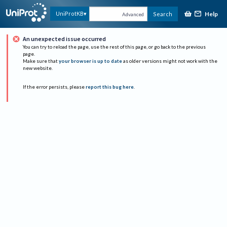
Help
UniProtKB
Search
Advanced
An unexpected issue occurred
You can try to reload the page, use the rest of this page, or go back to the previous
page.
Make sure that
your browser is up to date
as older versions might not work with the
new website.
If the error persists, please
report this bug here
.