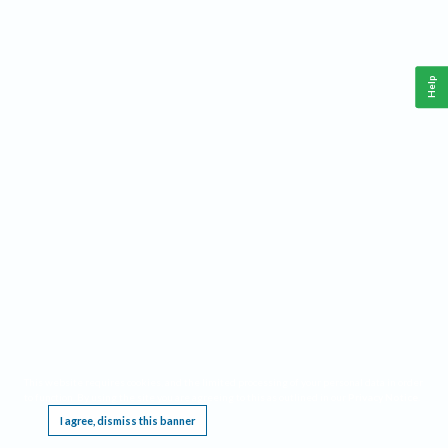
Help
This website requires cookies, and the limited processing of your personal data in order
to function. By using the site you are agreeing to this as outlined in our
Privacy Notice
.
I agree, dismiss this banner