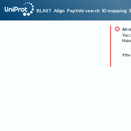
BLAST
Align
Peptide search
ID mapping
An u
You c
Make 
If the