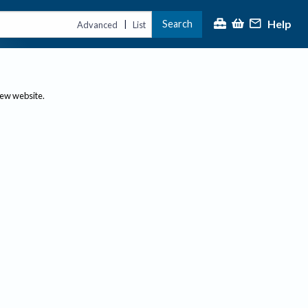
Help
Search
|
Advanced
List
new website.