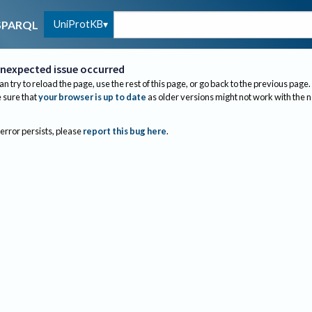
UniProtKB
SPARQL
nexpected issue occurred
an try to reload the page, use the rest of this page, or go back to the previous page.
sure that
your browser is up to date
as older versions might not work with the 
 error persists, please
report this bug here
.