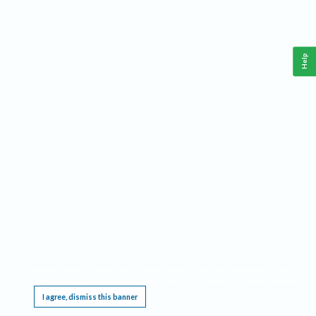
Help
This website requires cookies, and the limited processing of your personal data in order
to function. By using the site you are agreeing to this as outlined in our
Privacy Notice
.
I agree, dismiss this banner