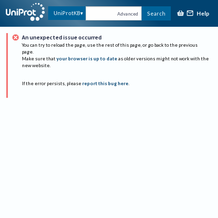
Help
UniProtKB
Search
Advanced
An unexpected issue occurred
You can try to reload the page, use the rest of this page, or go back to the previous
page.
Make sure that
your browser is up to date
as older versions might not work with the
new website.
If the error persists, please
report this bug here
.