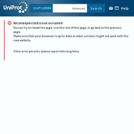
Help
UniProtKB
Search
Advanced
An unexpected issue occurred
You can try to reload the page, use the rest of this page, or go back to the previous
page.
Make sure that
your browser is up to date
as older versions might not work with the
new website.
If the error persists, please
report this bug here
.