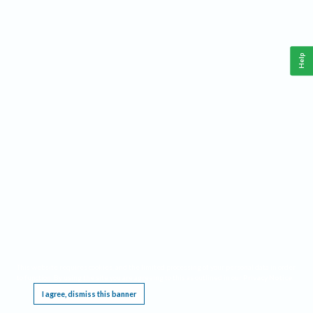
Help
This website requires cookies, and the limited processing of your personal data in order
to function. By using the site you are agreeing to this as outlined in our
Privacy Notice
.
I agree, dismiss this banner