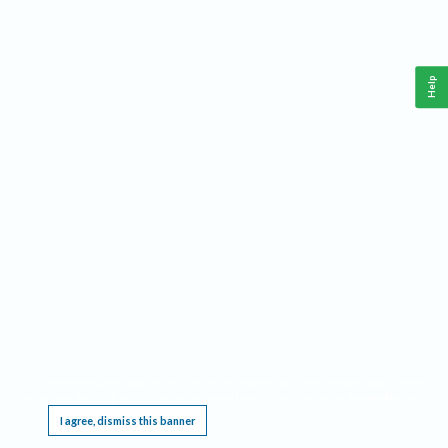
Help
This website requires cookies, and the limited processing of your personal data in order
to function. By using the site you are agreeing to this as outlined in our
Privacy Notice
.
I agree, dismiss this banner