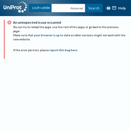
Help
UniProtKB
Search
Advanced
An unexpected issue occurred
You can try to reload the page, use the rest of this page, or go back to the previous
page.
Make sure that
your browser is up to date
as older versions might not work with the
new website.
If the error persists, please
report this bug here
.