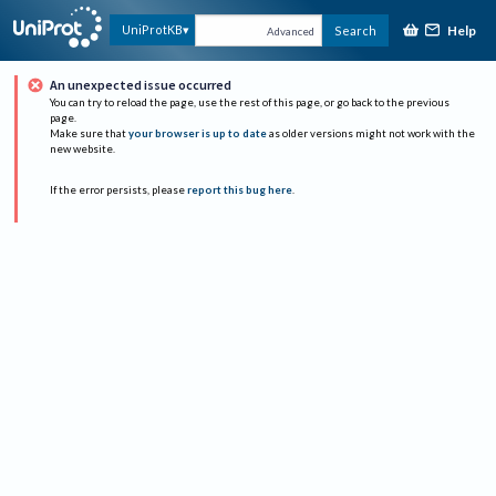
Help
UniProtKB
Search
Advanced
An unexpected issue occurred
You can try to reload the page, use the rest of this page, or go back to the previous
page.
Make sure that
your browser is up to date
as older versions might not work with the
new website.
If the error persists, please
report this bug here
.