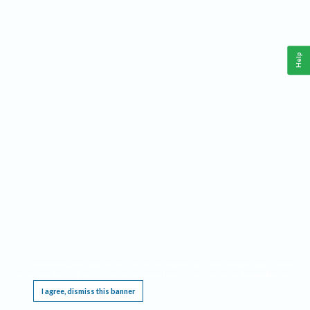
Help
This website requires cookies, and the limited processing of your personal data in order
to function. By using the site you are agreeing to this as outlined in our
Privacy Notice
.
I agree, dismiss this banner