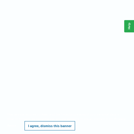
Help
This website requires cookies, and the limited processing of your personal data in
order to function. By using the site you are agreeing to this as outlined in our
Privacy
Notice
.
I agree, dismiss this banner