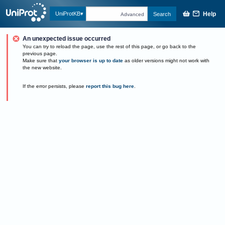
Help
UniProtKB
Search
Advanced
An unexpected issue occurred
You can try to reload the page, use the rest of this page, or go back to the
previous page.
Make sure that
your browser is up to date
as older versions might not work with
the new website.
If the error persists, please
report this bug here
.