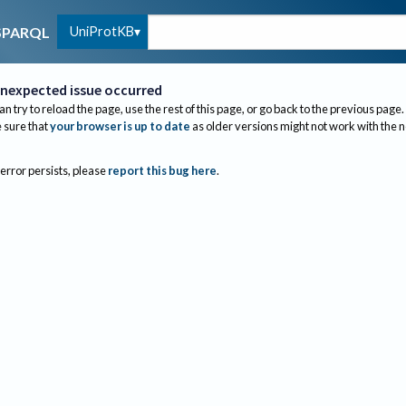
UniProtKB
SPARQL
nexpected issue occurred
an try to reload the page, use the rest of this page, or go back to the previous page.
sure that
your browser is up to date
as older versions might not work with the 
 error persists, please
report this bug here
.