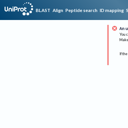
BLAST
Align
Peptide search
ID mapping
An u
You c
Make 
If the