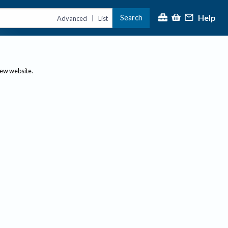
Help
Search
|
Advanced
List
new website.