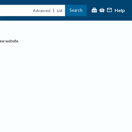
Help
Search
|
Advanced
List
new website.