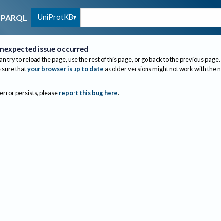
UniProtKB
SPARQL
nexpected issue occurred
an try to reload the page, use the rest of this page, or go back to the previous page.
sure that
your browser is up to date
as older versions might not work with the 
 error persists, please
report this bug here
.