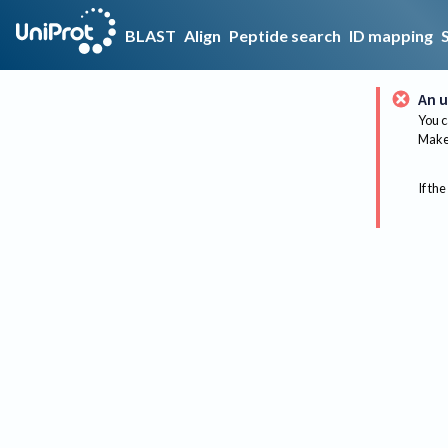
BLAST
Align
Peptide search
ID mapping
An u
You c
Make 
If the