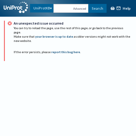
Help
UniProtKB
Search
Advanced
An unexpected issue occurred
You can try to reload the page, use the rest of this page, or go back to the previous
page.
Make sure that
your browser is up to date
as older versions might not work with the
new website.
If the error persists, please
report this bug here
.