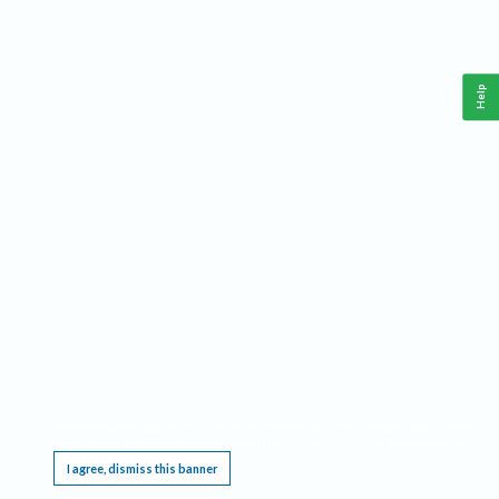
Help
This website requires cookies, and the limited processing of your personal data in order
to function. By using the site you are agreeing to this as outlined in our
Privacy Notice
.
I agree, dismiss this banner