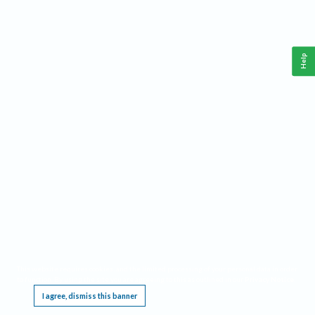
Help
This website requires cookies, and the limited processing of your personal data in order
to function. By using the site you are agreeing to this as outlined in our
Privacy Notice
.
I agree, dismiss this banner