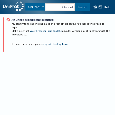
Help
UniProtKB
Search
Advanced
An unexpected issue occurred
You can try to reload the page, use the rest of this page, or go back to the previous
page.
Make sure that
your browser is up to date
as older versions might not work with the
new website.
If the error persists, please
report this bug here
.