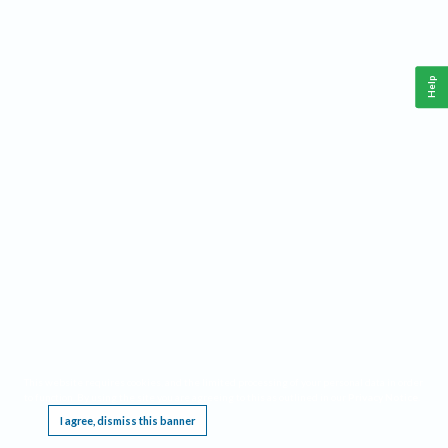
Help
This website requires cookies, and the limited processing of your personal data in order
to function. By using the site you are agreeing to this as outlined in our
Privacy Notice
.
I agree, dismiss this banner