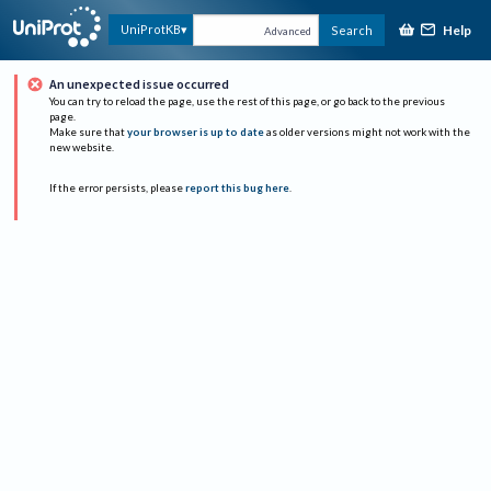
Help
UniProtKB
Search
Advanced
An unexpected issue occurred
You can try to reload the page, use the rest of this page, or go back to the previous
page.
Make sure that
your browser is up to date
as older versions might not work with the
new website.
If the error persists, please
report this bug here
.