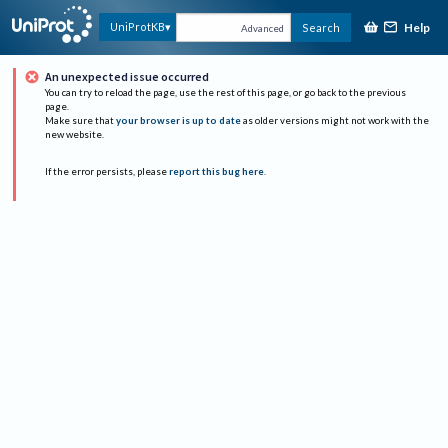
Help
UniProtKB
Search
Advanced
An unexpected issue occurred
You can try to reload the page, use the rest of this page, or go back to the previous
page.
Make sure that
your browser is up to date
as older versions might not work with the
new website.
If the error persists, please
report this bug here
.