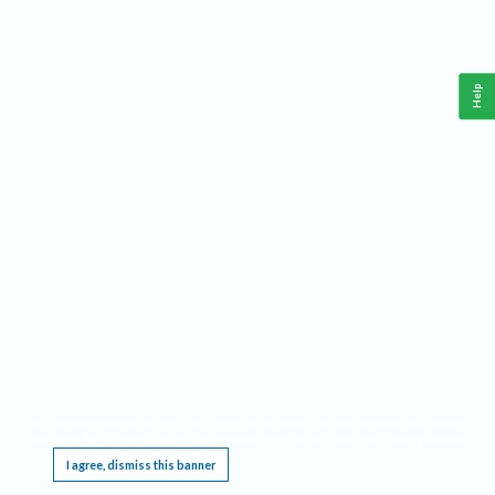
Help
This website requires cookies, and the limited processing of your personal data in order
to function. By using the site you are agreeing to this as outlined in our
Privacy Notice
.
I agree, dismiss this banner