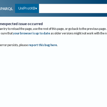
UniProtKB
SPARQL
nexpected issue occurred
an try to reload the page, use the rest of this page, or go back to the previous page.
sure that
your browser is up to date
as older versions might not work with the 
 error persists, please
report this bug here
.