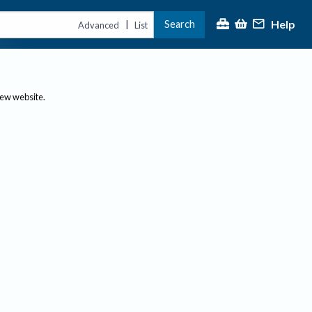
Help
Search
|
Advanced
List
new website.