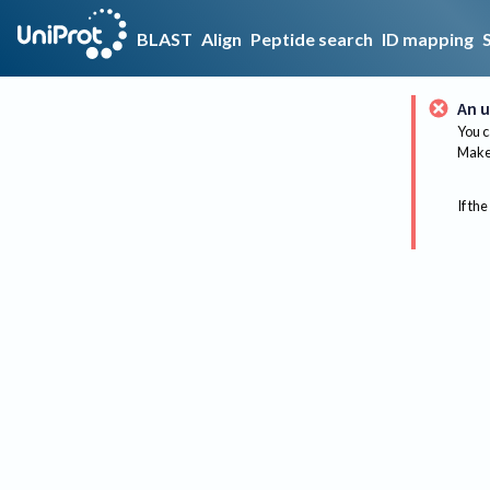
BLAST
Align
Peptide search
ID mapping
An u
You c
Make 
If the