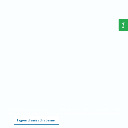
Help
This website requires cookies, and the limited processing of your personal data in order
to function. By using the site you are agreeing to this as outlined in our
Privacy Notice
.
I agree, dismiss this banner