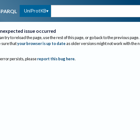
UniProtKB
SPARQL
nexpected issue occurred
an try to reload the page, use the rest of this page, or go back to the previous page.
sure that
your browser is up to date
as older versions might not work with the 
 error persists, please
report this bug here
.