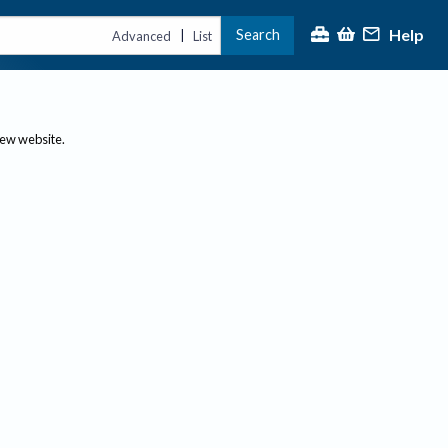
Help
Search
|
Advanced
List
new website.