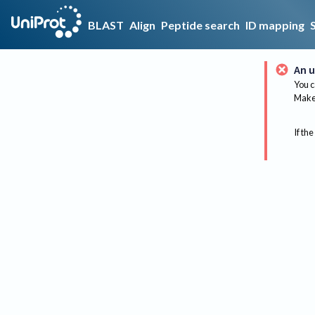
BLAST
Align
Peptide search
ID mapping
An u
You c
Make 
If the