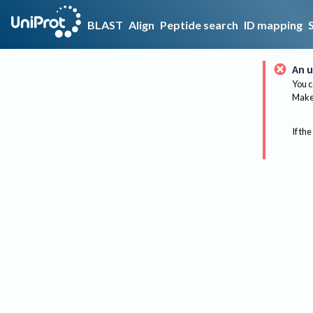
BLAST
Align
Peptide search
ID mapping
An u
You c
Make 
If the