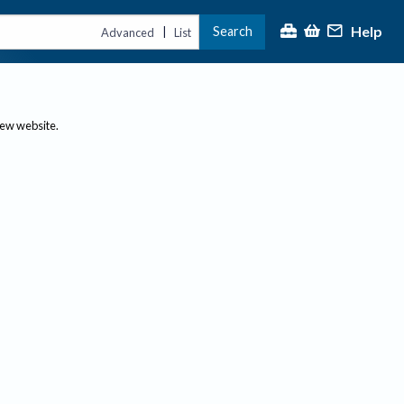
Help
Search
|
Advanced
List
new website.