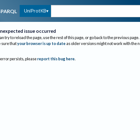
UniProtKB
SPARQL
nexpected issue occurred
an try to reload the page, use the rest of this page, or go back to the previous page.
sure that
your browser is up to date
as older versions might not work with the 
 error persists, please
report this bug here
.