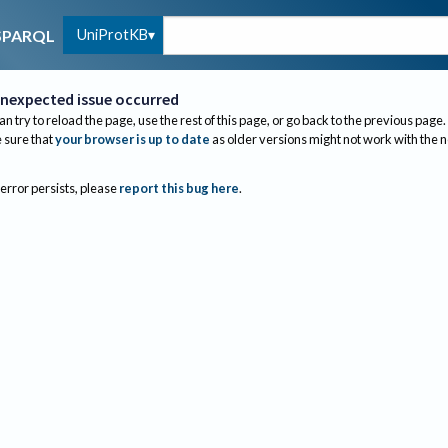
UniProtKB
SPARQL
nexpected issue occurred
an try to reload the page, use the rest of this page, or go back to the previous page.
sure that
your browser is up to date
as older versions might not work with the 
 error persists, please
report this bug here
.