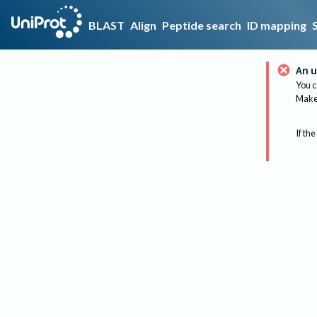
BLAST
Align
Peptide search
ID mapping
An u
You c
Make 
If the