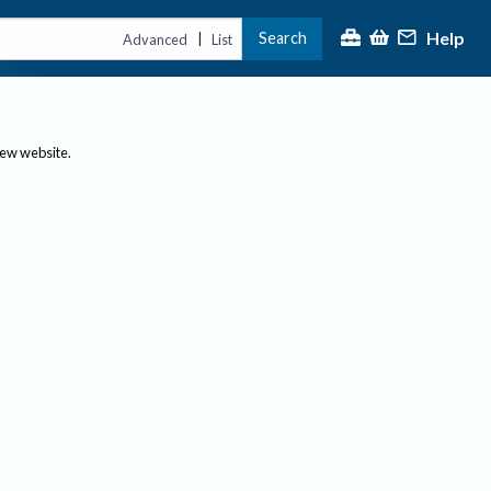
Help
Search
|
Advanced
List
new website.