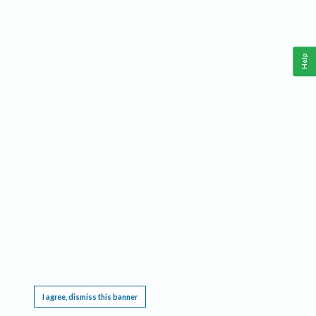
Help
This website requires cookies, and the limited processing of your personal data in order
to function. By using the site you are agreeing to this as outlined in our
Privacy Notice
.
I agree, dismiss this banner