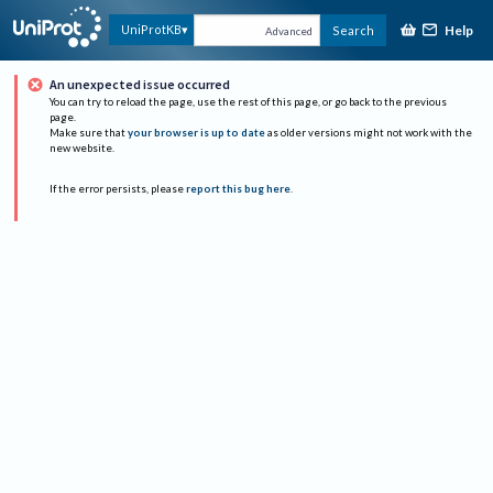
Help
UniProtKB
Search
Advanced
An unexpected issue occurred
You can try to reload the page, use the rest of this page, or go back to the previous
page.
Make sure that
your browser is up to date
as older versions might not work with the
new website.
If the error persists, please
report this bug here
.