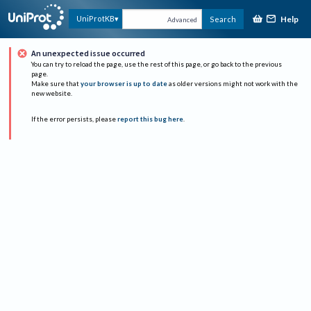
Help
UniProtKB
Search
Advanced
An unexpected issue occurred
You can try to reload the page, use the rest of this page, or go back to the previous
page.
Make sure that
your browser is up to date
as older versions might not work with the
new website.
If the error persists, please
report this bug here
.