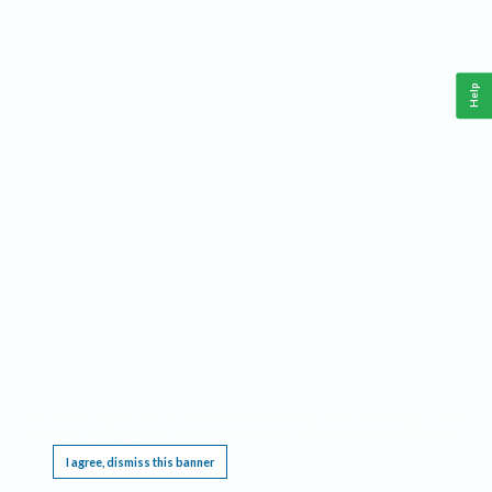
Help
This website requires cookies, and the limited processing of your personal data in order
to function. By using the site you are agreeing to this as outlined in our
Privacy Notice
.
I agree, dismiss this banner