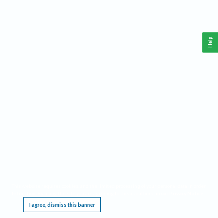
Help
This website requires cookies, and the limited processing of your personal data in order
to function. By using the site you are agreeing to this as outlined in our
Privacy Notice
.
I agree, dismiss this banner