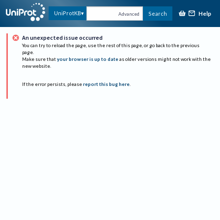
Help
UniProtKB
Search
Advanced
An unexpected issue occurred
You can try to reload the page, use the rest of this page, or go back to the previous
page.
Make sure that
your browser is up to date
as older versions might not work with the
new website.
If the error persists, please
report this bug here
.