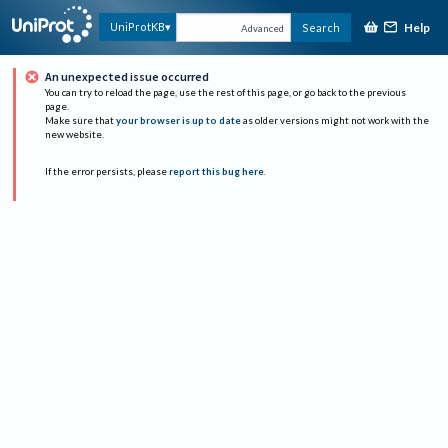
Help
UniProtKB
Search
Advanced
An unexpected issue occurred
You can try to reload the page, use the rest of this page, or go back to the previous
page.
Make sure that
your browser is up to date
as older versions might not work with the
new website.
If the error persists, please
report this bug here
.