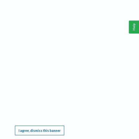
Help
This website requires cookies, and the limited processing of your personal data in order
to function. By using the site you are agreeing to this as outlined in our
Privacy Notice
.
I agree, dismiss this banner