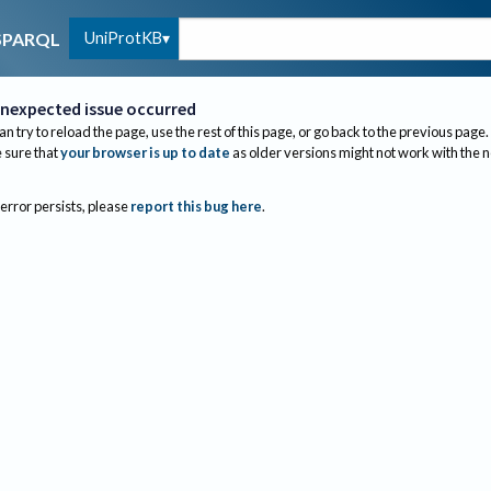
UniProtKB
SPARQL
nexpected issue occurred
an try to reload the page, use the rest of this page, or go back to the previous page.
sure that
your browser is up to date
as older versions might not work with the 
 error persists, please
report this bug here
.