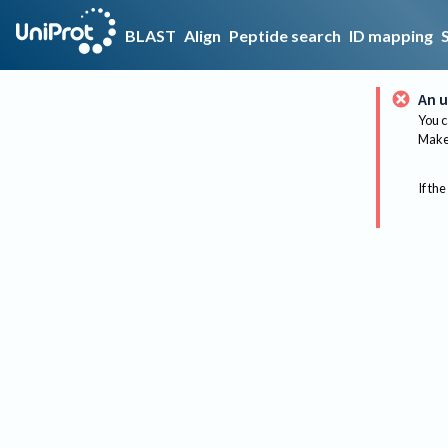
BLAST
Align
Peptide search
ID mapping
An u
You c
Make 
If the