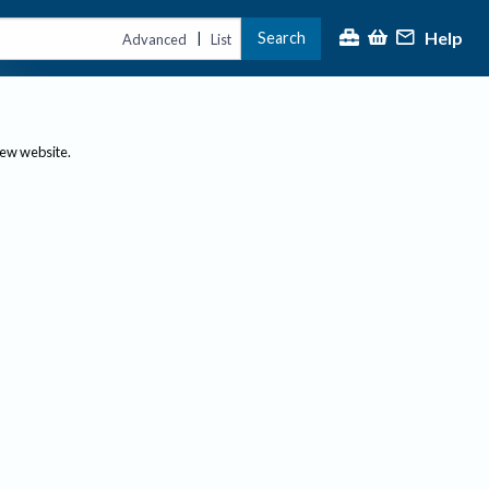
Help
Search
|
Advanced
List
new website.