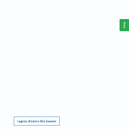
Help
This website requires cookies, and the limited processing of your personal data in order
to function. By using the site you are agreeing to this as outlined in our
Privacy Notice
.
I agree, dismiss this banner