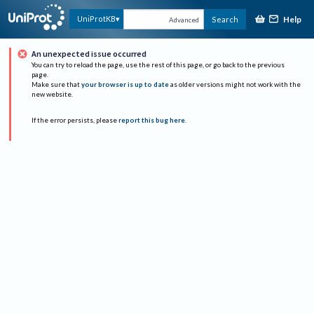
Help
UniProtKB
Search
Advanced
An unexpected issue occurred
You can try to reload the page, use the rest of this page, or go back to the previous
page.
Make sure that
your browser is up to date
as older versions might not work with the
new website.
If the error persists, please
report this bug here
.