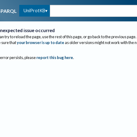
UniProtKB
SPARQL
nexpected issue occurred
an try to reload the page, use the rest of this page, or go back to the previous page.
sure that
your browser is up to date
as older versions might not work with the 
 error persists, please
report this bug here
.