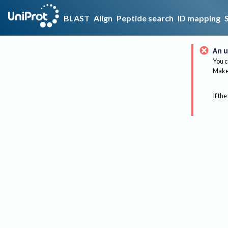
BLAST
Align
Peptide search
ID mapping
An u
You c
Make 
If the