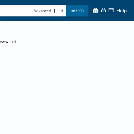
Help
Search
|
Advanced
List
new website.