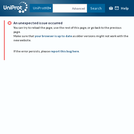
Help
UniProtKB
Search
Advanced
An unexpected issue occurred
You can try to reload the page, use the rest of this page, or go back to the previous
page.
Make sure that
your browser is up to date
as older versions might not work with the
new website.
If the error persists, please
report this bug here
.