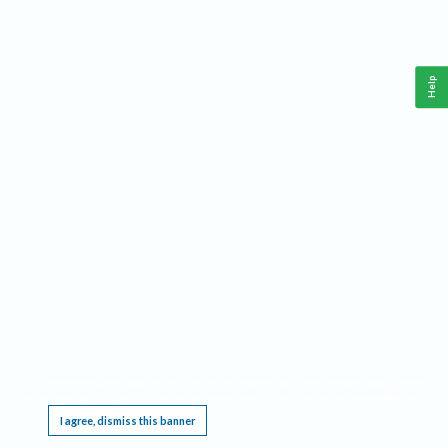
Help
This website requires cookies, and the limited processing of your personal data in order
to function. By using the site you are agreeing to this as outlined in our
Privacy Notice
.
I agree, dismiss this banner