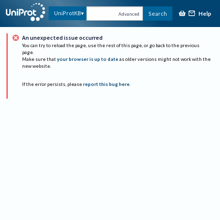
Help
UniProtKB
Search
Advanced
An unexpected issue occurred
You can try to reload the page, use the rest of this page, or go back to the previous
page.
Make sure that
your browser is up to date
as older versions might not work with the
new website.
If the error persists, please
report this bug here
.