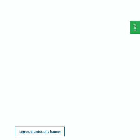
Help
This website requires cookies, and the limited processing of your personal data in order
to function. By using the site you are agreeing to this as outlined in our
Privacy Notice
.
I agree, dismiss this banner