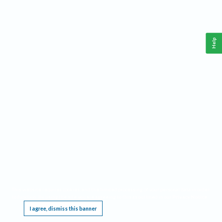
Help
This website requires cookies, and the limited processing of your personal data in order
to function. By using the site you are agreeing to this as outlined in our
Privacy Notice
.
I agree, dismiss this banner