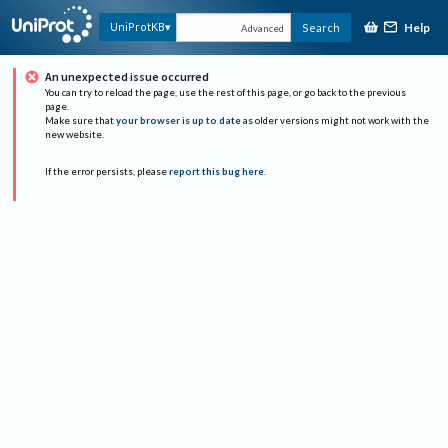
Help
UniProtKB
Search
Advanced
An unexpected issue occurred
You can try to reload the page, use the rest of this page, or go back to the previous
page.
Make sure that
your browser is up to date
as older versions might not work with the
new website.
If the error persists, please
report this bug here
.