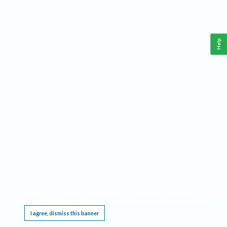
Help
This website requires cookies, and the limited processing of your personal data in order
to function. By using the site you are agreeing to this as outlined in our
Privacy Notice
.
I agree, dismiss this banner