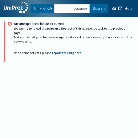
Help
UniProtKB
Search
Advanced
An unexpected issue occurred
You can try to reload the page, use the rest of this page, or go back to the previous
page.
Make sure that
your browser is up to date
as older versions might not work with the
new website.
If the error persists, please
report this bug here
.