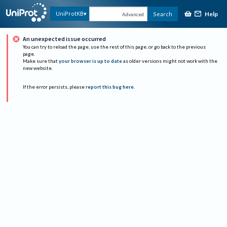
Help
UniProtKB
Search
Advanced
An unexpected issue occurred
You can try to reload the page, use the rest of this page, or go back to the previous
page.
Make sure that
your browser is up to date
as older versions might not work with the
new website.
If the error persists, please
report this bug here
.