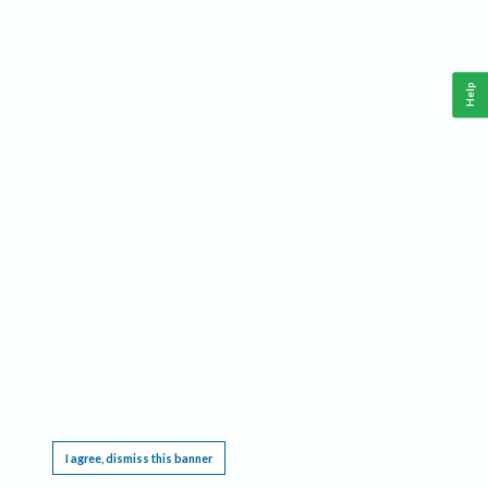
Help
This website requires cookies, and the limited processing of your personal data in order
to function. By using the site you are agreeing to this as outlined in our
Privacy Notice
.
I agree, dismiss this banner