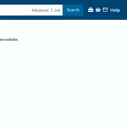
Help
Search
|
Advanced
List
new website.