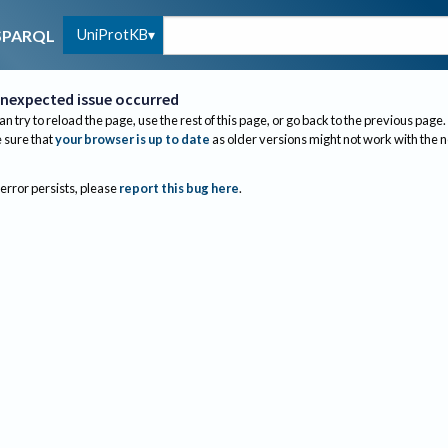
UniProtKB
SPARQL
nexpected issue occurred
an try to reload the page, use the rest of this page, or go back to the previous page.
sure that
your browser is up to date
as older versions might not work with the 
 error persists, please
report this bug here
.