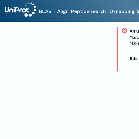
BLAST
Align
Peptide search
ID mapping
An u
You c
Make 
If the