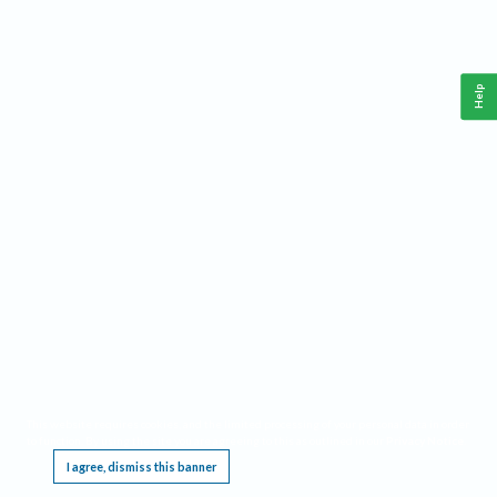
Help
This website requires cookies, and the limited processing of your personal data in order
to function. By using the site you are agreeing to this as outlined in our
Privacy Notice
.
I agree, dismiss this banner