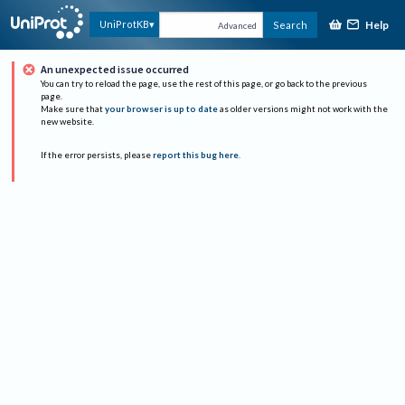
Help
UniProtKB
Search
Advanced
An unexpected issue occurred
You can try to reload the page, use the rest of this page, or go back to the previous
page.
Make sure that
your browser is up to date
as older versions might not work with the
new website.
If the error persists, please
report this bug here
.