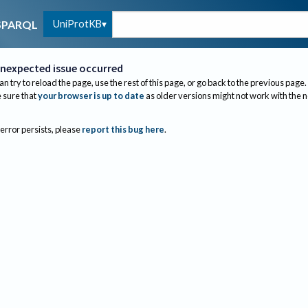
UniProtKB
SPARQL
nexpected issue occurred
an try to reload the page, use the rest of this page, or go back to the previous page.
sure that
your browser is up to date
as older versions might not work with the 
 error persists, please
report this bug here
.