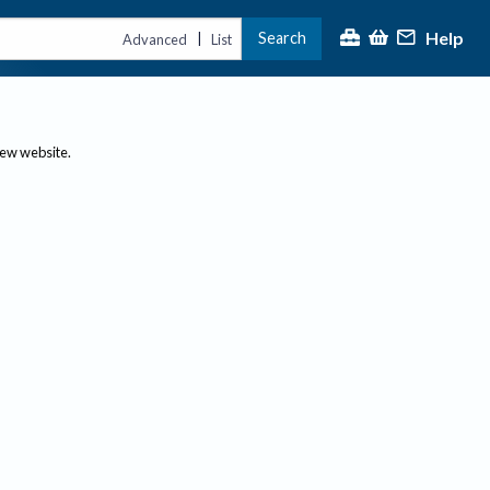
Help
Search
|
Advanced
List
new website.