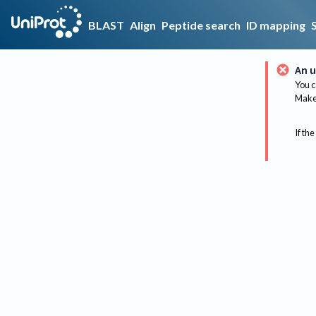
BLAST
Align
Peptide search
ID mapping
An u
You c
Make 
If the