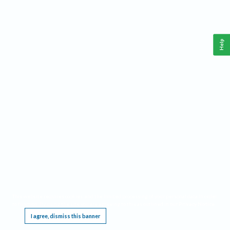
Help
This website requires cookies, and the limited processing of your personal data in order
to function. By using the site you are agreeing to this as outlined in our
Privacy Notice
.
I agree, dismiss this banner