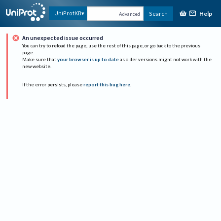
Help
UniProtKB
Search
Advanced
An unexpected issue occurred
You can try to reload the page, use the rest of this page, or go back to the previous
page.
Make sure that
your browser is up to date
as older versions might not work with the
new website.
If the error persists, please
report this bug here
.