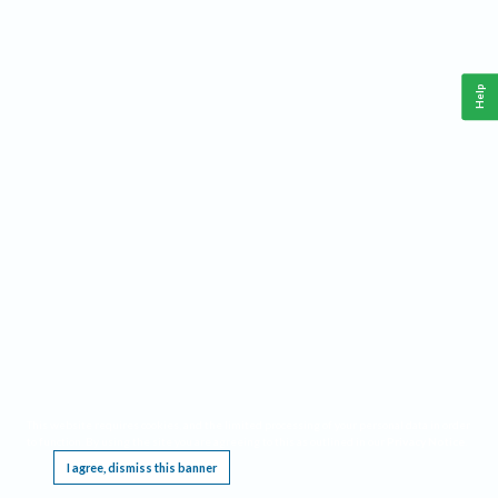
Help
This website requires cookies, and the limited processing of your personal data in order
to function. By using the site you are agreeing to this as outlined in our
Privacy Notice
.
I agree, dismiss this banner