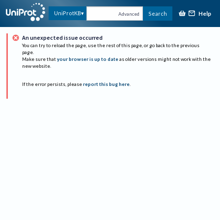
Help
UniProtKB
Search
Advanced
An unexpected issue occurred
You can try to reload the page, use the rest of this page, or go back to the previous
page.
Make sure that
your browser is up to date
as older versions might not work with the
new website.
If the error persists, please
report this bug here
.