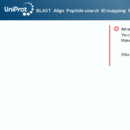
BLAST
Align
Peptide search
ID mapping
An u
You c
Make 
If the