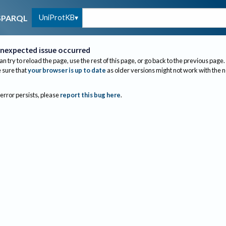
UniProtKB
SPARQL
nexpected issue occurred
an try to reload the page, use the rest of this page, or go back to the previous page.
sure that
your browser is up to date
as older versions might not work with the 
 error persists, please
report this bug here
.