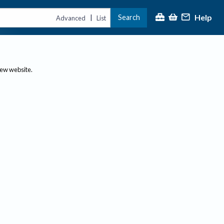
Help
Search
|
Advanced
List
new website.