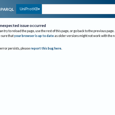
UniProtKB
SPARQL
nexpected issue occurred
an try to reload the page, use the rest of this page, or go back to the previous page.
sure that
your browser is up to date
as older versions might not work with the 
 error persists, please
report this bug here
.