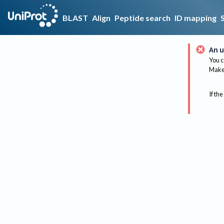
BLAST
Align
Peptide search
ID mapping
An u
You c
Make 
If the