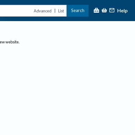
Help
Search
|
Advanced
List
new website.